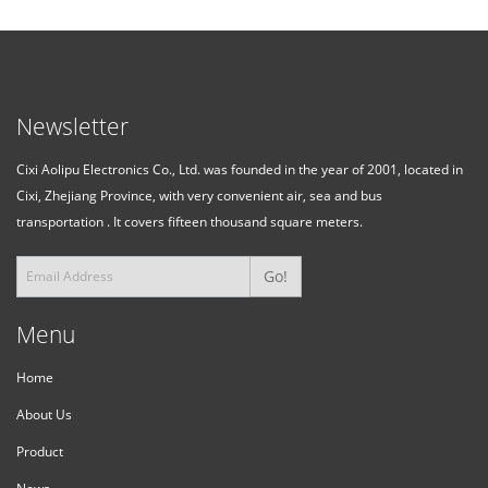
Newsletter
Cixi Aolipu Electronics Co., Ltd. was founded in the year of 2001, located in
Cixi, Zhejiang Province, with very convenient air, sea and bus
transportation . It covers fifteen thousand square meters.
Go!
Menu
Home
About Us
Product
News