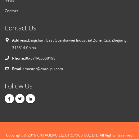
Contact
Contact Us
Address:
Daqishan, East Guanhaiwei Industrial Zone, Cixi, Zhejiang ,
315314 China
Phone:
86-574-63660198
Email:
master@cxaolipu.com
Follow Us
Copyright © 2019
CIXI AOLIPU ELECTRONICS CO., LTD
All Rights Reserved.