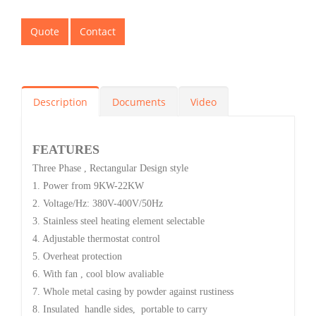
Quote
Contact
Description
Documents
Video
FEATURES
Three Phase , Rectangular Design style
1. Power from 9KW-22KW
2. Voltage/Hz: 380V-400V/50Hz
3. Stainless steel heating element selectable
4. Adjustable thermostat control
5. Overheat protection
6. With fan , cool blow avaliable
7. Whole metal casing by powder against rustiness
8. Insulated handle sides, portable to carry