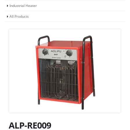
Industrial Heater
All Products
ALP-RE009