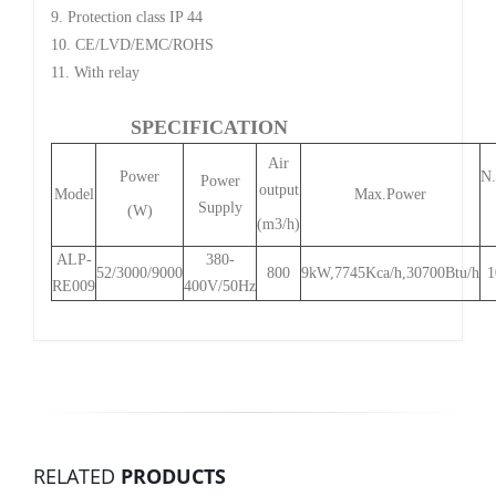
9. Protection class IP 44
10. CE/LVD/EMC/ROHS
11. With relay
SPECIFICATION
Air
Power
N
Power
output
Model
Max.Power
Supply
(W)
(m3/h)
ALP-
380-
52/3000/9000
800
9kW,7745Kca/h,30700Btu/h
1
RE009
400V/50Hz
RELATED
PRODUCTS