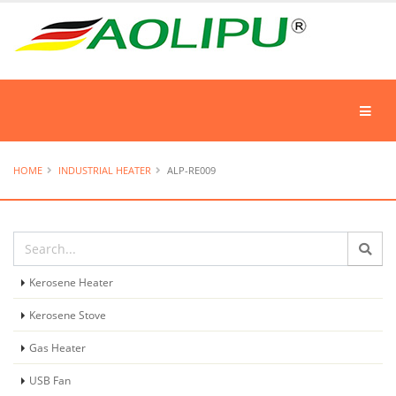
HOME
INDUSTRIAL HEATER
ALP-RE009
Kerosene Heater
Kerosene Stove
Gas Heater
USB Fan