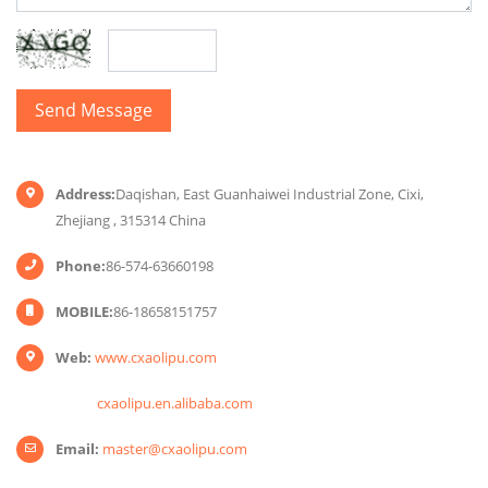
Address:
Daqishan, East Guanhaiwei Industrial Zone, Cixi,
Zhejiang , 315314 China
Phone:
86-574-63660198
MOBILE:
86-18658151757
Web:
www.cxaolipu.com
cxaolipu.en.alibaba.com
Email:
master@cxaolipu.com